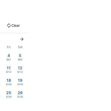
Clear
u
Fri
Sat
4
5
$67
$80
11
12
$112
$112
18
19
6
$106
$106
4
25
26
6
$106
$106