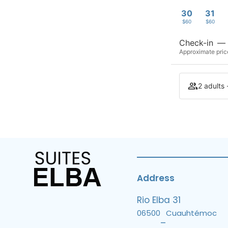
30
31
$60
$60
Check-in
—
Approximate price
2 adults 
Address
Rio Elba 31
06500
Cuauhtémoc
–