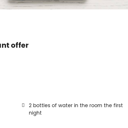
nt offer
2 bottles of water in the room the first
night