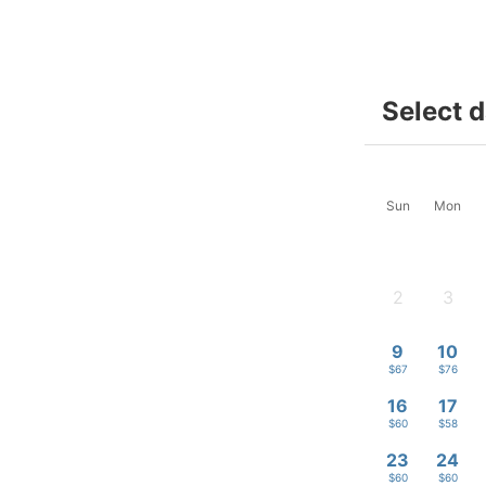
Select 
Sun
Mon
2
3
-
-
9
10
$67
$76
16
17
$60
$58
23
24
$60
$60