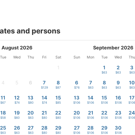
dates and persons
August 2026
September 2026
Tue
Wed
Thu
Fri
Sat
Sun
Mon
Tue
Wed
Th
1
1
2
3
-
$63
$63
$63
4
5
6
7
8
6
7
8
9
10
-
-
$107
$129
$87
$76
$63
$63
$63
$63
11
12
13
14
15
13
14
15
16
17
$67
$74
$80
$74
$85
$106
$106
$106
$106
$10
18
19
20
21
22
20
21
22
23
2
$58
$60
$63
$80
$80
$106
$106
$106
$106
$10
25
26
27
28
29
27
28
29
30
$63
$63
$63
$80
$80
$106
$106
$106
$106