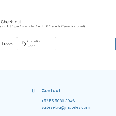
Check-out
s in USD per 1 room, for 1 night & 2 adults (Taxes included)
Promotion
· 1 room
Contact
+52 55 5086 8046
suiteselba@jrhoteles.com