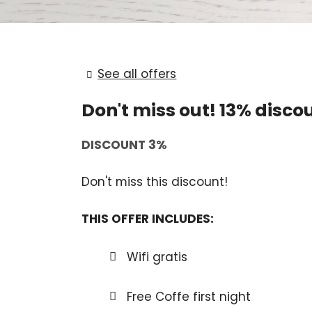
See all offers
Don't miss out! 13% discou
DISCOUNT 3%
Don't miss this discount!
THIS OFFER INCLUDES:
Wifi gratis
Free Coffe first night