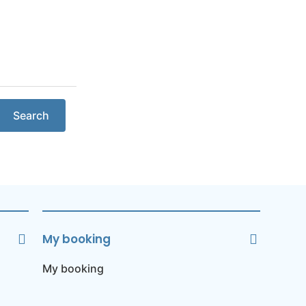
Search
My booking
My booking