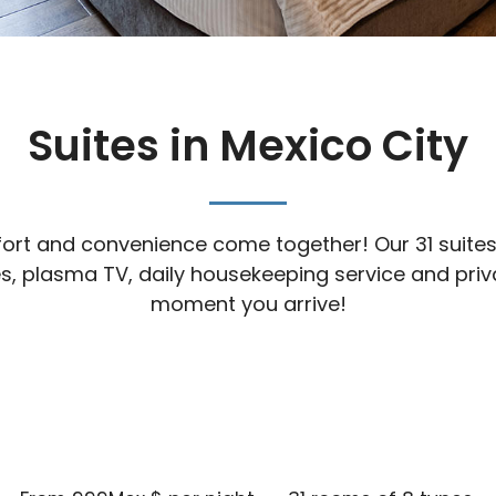
Suites in Mexico City
rt and convenience come together! Our 31 suites ar
ties, plasma TV, daily housekeeping service and pr
moment you arrive!