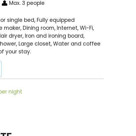
Max. 3 people
or single bed, Fully equipped
 maker, Dining room, Internet, Wi-Fi,
air dryer, Iron and ironing board,
hower, Large closet, Water and coffee
of your stay.
er night