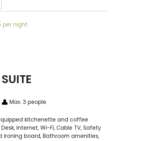
$
per night
 SUITE
Max. 3 people
 equipped kitchenette and coffee
Desk, Internet, Wi-Fi, Cable TV, Safety
and ironing board, Bathroom amenities,