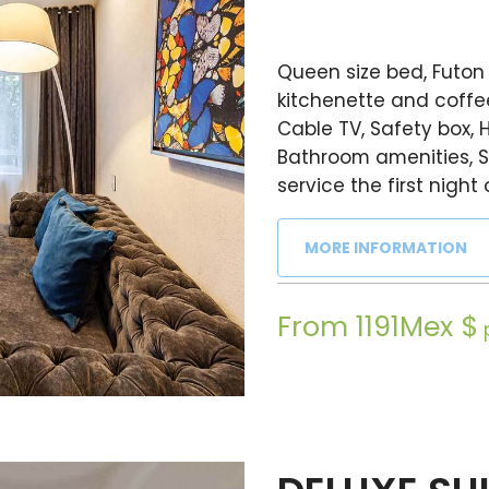
Queen size bed, Futon 
kitchenette and coffee
Cable TV, Safety box, H
Bathroom amenities, S
service the first night 
MORE INFORMATION
From 1191Mex $
p