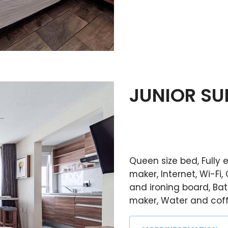
JUNIOR SU
Queen size bed, Fully
maker, Internet, Wi-Fi, 
and ironing board, Ba
maker, Water and coffe