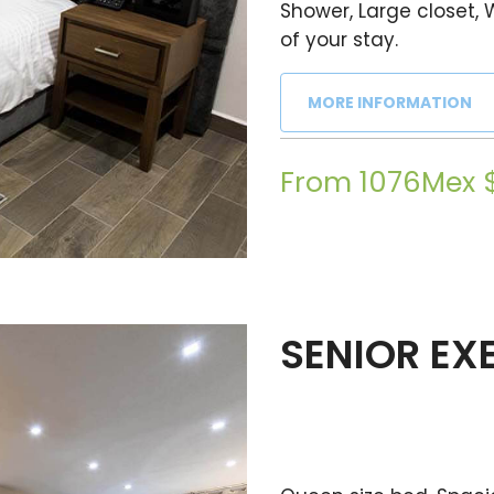
Shower, Large closet, 
of your stay.
MORE INFORMATION
From 1076Mex 
SENIOR EX