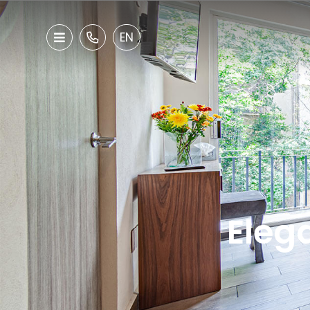
EN
Elega