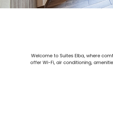
Welcome to Suites Elba, where comfo
offer Wi-Fi, air conditioning, ameni