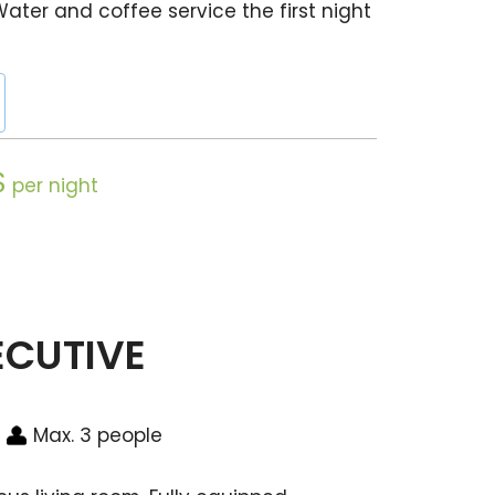
Water and coffee service the first night
$
per night
ECUTIVE
Max. 3 people