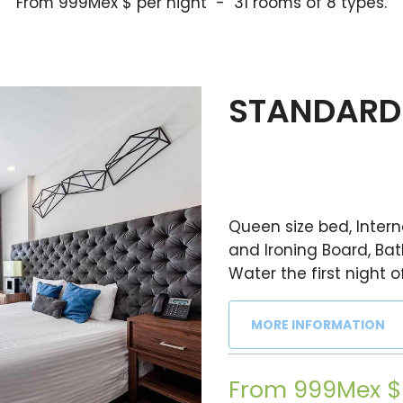
From 999Mex $ per night - 31 rooms of 8 types.
STANDARD 
Queen size bed, Interne
and Ironing Board, Bat
Water the first night o
MORE INFORMATION
From 999Mex $