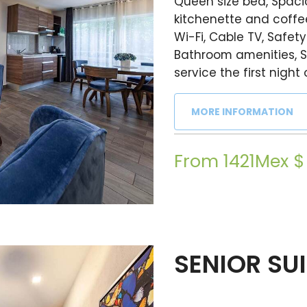
Queen size bed, Spacio
kitchenette and coffee
Wi-Fi, Cable TV, Safety
Bathroom amenities, S
service the first night 
MORE INFORMATION
From 1421Mex $
SENIOR SU