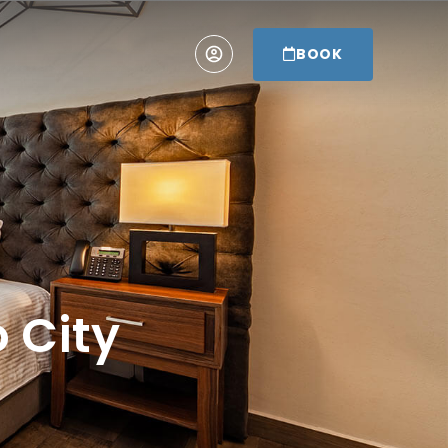
BOOK
o City