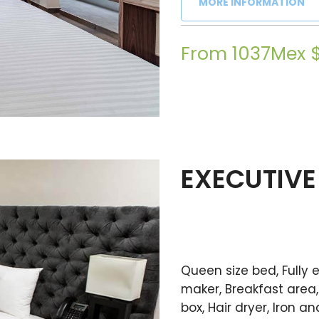
MORE INFORMATION
From 1037Mex 
EXECUTIVE
Queen size bed, Fully
maker, Breakfast area, 
box, Hair dryer, Iron 