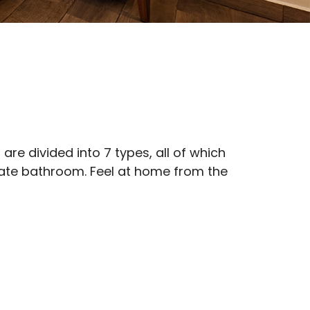
e divided into 7 types, all of which
ivate bathroom. Feel at home from the