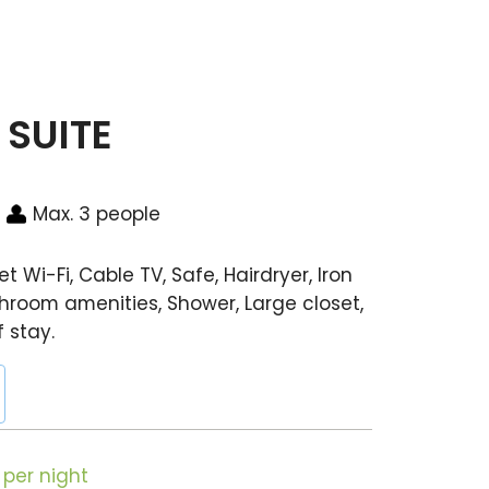
SUITE
Max. 3 people
t Wi-Fi, Cable TV, Safe, Hairdryer, Iron
hroom amenities, Shower, Large closet,
f stay.
per night