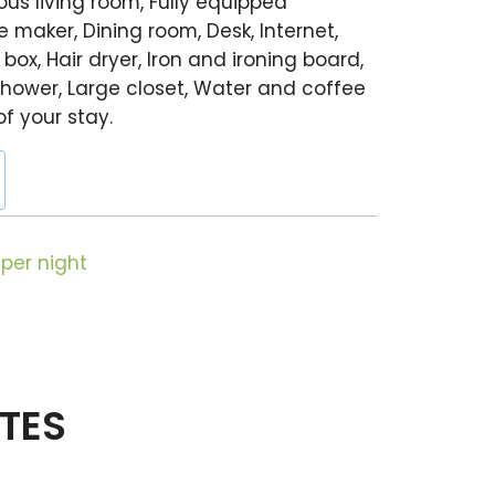
us living room, Fully equipped
 maker, Dining room, Desk, Internet,
 box, Hair dryer, Iron and ironing board,
hower, Large closet, Water and coffee
of your stay.
per night
ITES