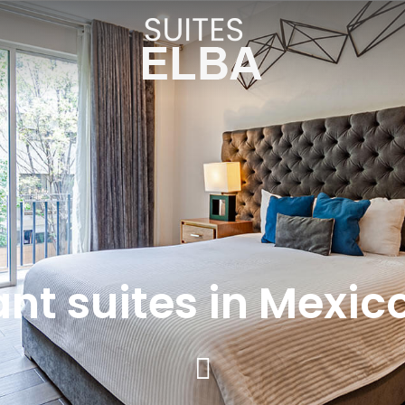
nt suites in Mexic