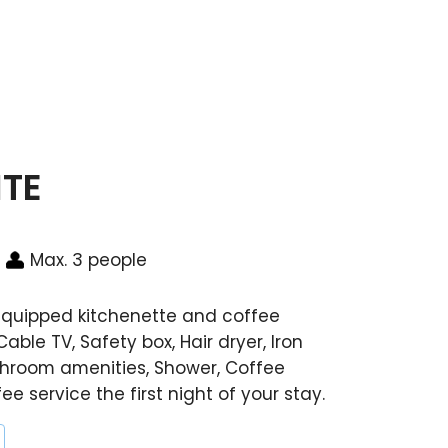
ITE
Max. 3 people
 equipped kitchenette and coffee
Cable TV, Safety box, Hair dryer, Iron
throom amenities, Shower, Coffee
e service the first night of your stay.