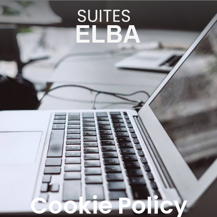
Cookie Policy