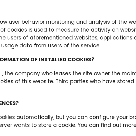
low user behavior monitoring and analysis of the web
of cookies is used to measure the activity on websit
 the users of aforementioned websites, applications 
usage data from users of the service.
FORMATION OF INSTALLED COOKIES?
.L., the company who leases the site owner the main
kies of this website. Third parties who have stored
ENCES?
okies automatically, but you can configure your br
erver wants to store a cookie. You can find out more