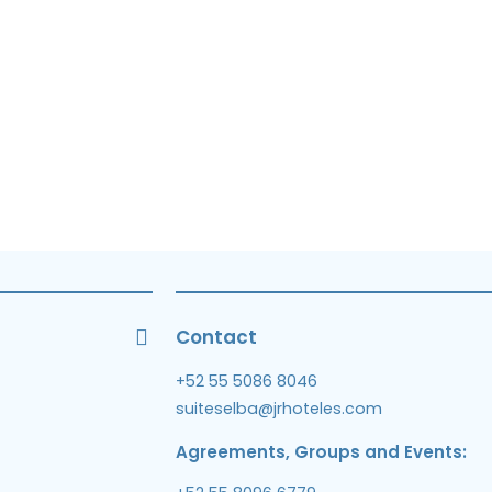
Contact
+52 55 5086 8046
suiteselba@jrhoteles.com
Agreements, Groups and Events: