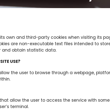
 its own and third-party cookies when visiting its pa
kies are non-executable text files intended to stor
 and obtain statistic data.
SITE USE?
allow the user to browse through a webpage, platfo
ithin.
 that allow the user to access the service with som
ser’s terminal.