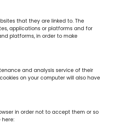
sites that they are linked to. The
es, applications or platforms and for
and platforms, in order to make
tenance and analysis service of their
 cookies on your computer will also have
owser in order not to accept them or so
 here: