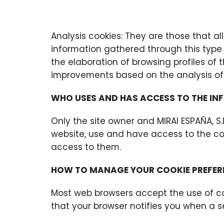
Analysis cookies: They are those that al
information gathered through this type 
the elaboration of browsing profiles of
improvements based on the analysis of 
WHO USES AND HAS ACCESS TO THE IN
Only the site owner and MIRAI ESPAÑA, S
website, use and have access to the coo
access to them.
HOW TO MANAGE YOUR COOKIE PREFER
Most web browsers accept the use of co
that your browser notifies you when a s