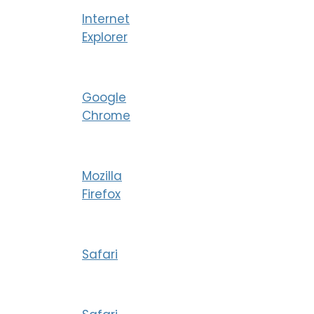
Internet
Explorer
Google
Chrome
Mozilla
Firefox
Safari