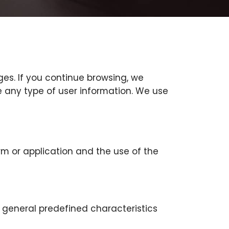
ges. If you continue browsing, we
e any type of user information. We use
rm or application and the use of the
e general predefined characteristics