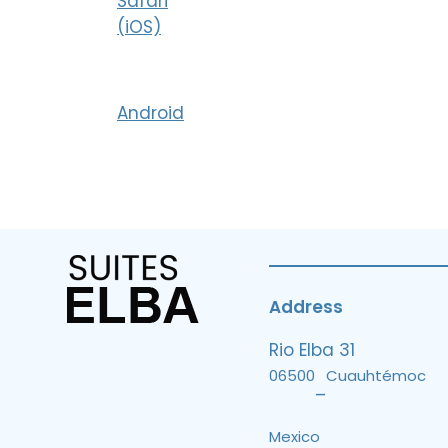
Safari
(iOS)
Android
Address
Rio Elba 31
06500
Cuauhtémoc
–
Mexico