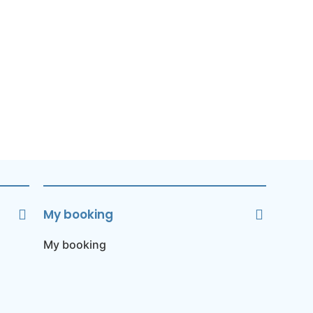
My booking
My booking