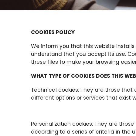
COOKIES POLICY
We inform you that this website installs
understand that you accept its use. Coo
these files to make your browsing easier
WHAT TYPE OF COOKIES DOES THIS WEB
Technical cookies: They are those that 
different options or services that exist w
Personalization cookies: They are those
according to a series of criteria in the u